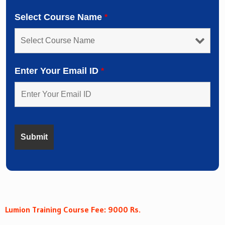
Select Course Name
*
Enter Your Email ID
*
Lumion Training Course Fee: 9000 Rs.