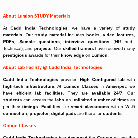
About Lumion STUDY Materials
At
Cadd India Technologies
, we have a variety of
study
materials
. Our
study material
includes
books
,
video lectures
,
PDFs
,
Sample questions
,
interview questions
(HR and
Technical), and
projects
. Our
skilled trainers
have received many
prestigious awards
for their
knowledge
on
Lumion
.
About Lab Facility @ Cadd India Technologies
Cadd India Technologies
provides
High Configured lab
with
high-tech infrastructure
. At
Lumion Classes
in
Ameerpet
, we
have efficient
lab facilities
. They are
available 24/7
.
Our
students
can access the
labs
an
unlimited number of times
as
per their
timings
.
Facilities
like
smart classrooms
with a
Wi-fi
connection
,
projector
,
digital pads
are there for
students
.
Online Classes
Cadd India Technologies
has
designed
the
Course
as per the