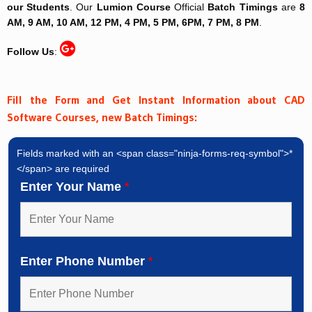
our Students
. Our
Lumion Course
Official
Batch Timings
are
8
AM, 9 AM, 10 AM, 12 PM, 4 PM, 5 PM, 6PM, 7 PM, 8 PM
.
Follow Us
:
Fill the Form and Get Instant Information about CAD
Software Courses, new Batch Timings:
Fields marked with an <span class="ninja-forms-req-symbol">*
</span> are required
Enter Your Name
*
Enter Phone Number
*