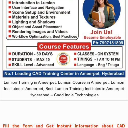
Lumion Training in Ameerpet, Lumion Course in Ameerpet, Lumion
Institutes in Ameerpet, Best Lumion Training Institutes in Ameerpet
Hyderabad – Cadd India Technologies
Fill the Form and Get Instant Information about CAD