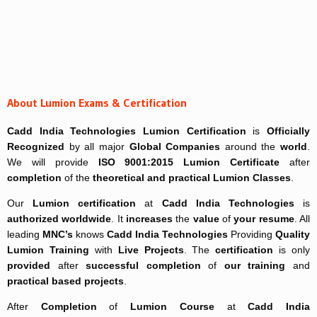
About Lumion Exams & Certification
Cadd India Technologies
Lumion Certification
is
Officially
Recognized
by all major
Global Companies
around the
world
.
We will provide
ISO 9001:2015 Lumion Certificate
after
completion
of the
theoretical and practical
Lumion Classes
.
Our
Lumion certification
at
Cadd India Technologies
is
authorized worldwide
. It
increases
the
value
of
your resume
. All
leading
MNC’s
knows
Cadd India Technologies
Providing
Quality
Lumion Training
with
Live Projects
. The
certification
is only
provided
after
successful completion
of
our training
and
practical based projects
.
After
Completion
of
Lumion Course
at
Cadd India