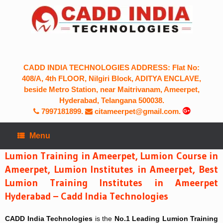
Skip
to
content
CADD INDIA TECHNOLOGIES ADDRESS: Flat No:
408/A, 4th FLOOR, Nilgiri Block, ADITYA ENCLAVE,
beside Metro Station, near Maitrivanam, Ameerpet,
Hyderabad, Telangana 500038.
7997181899
.
citameerpet@gmail.com.
Menu
Lumion Training in Ameerpet, Lumion Course in
Ameerpet, Lumion Institutes in Ameerpet, Best
Lumion Training Institutes in Ameerpet
Hyderabad – Cadd India Technologies
CADD India Technologies
is the
No.1
Leading
Lumion Training