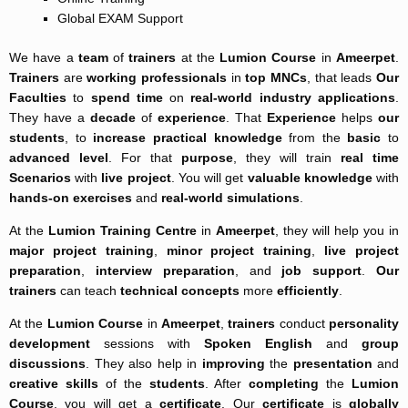
Global EXAM Support
We have a
team
of
trainers
at the
Lumion Course
in
Ameerpet
.
Trainers
are
working professionals
in
top MNCs
, that leads
Our
Faculties
to
spend time
on
real-world
industry applications
.
They have a
decade
of
experience
. That
Experience
helps
our
students
, to
increase
practical knowledge
from the
basic
to
advanced level
. For that
purpose
, they will train
real time
Scenarios
with
live project
. You will get
valuable knowledge
with
hands-on exercises
and
real-world simulations
.
At the
Lumion Training Centre
in
Ameerpet
, they will help you in
major project training
,
minor project training
,
live project
preparation
,
interview preparation
, and
job support
.
Our
trainers
can teach
technical concepts
more
efficiently
.
At the
Lumion Course
in
Ameerpet
,
trainers
conduct
personality
development
sessions with
Spoken English
and
group
discussions
. They also help in
improving
the
presentation
and
creative skills
of the
students
. After
completing
the
Lumion
Course
, you will get a
certificate
. Our
certificate
is
globally