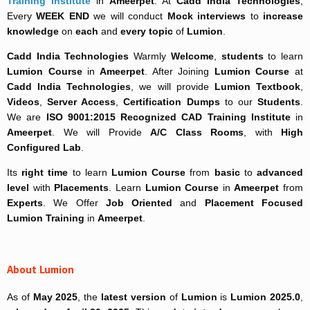
Training Institute
in
Ameerpet
. At
Cadd India Technologies
,
Every
WEEK END
we will conduct
Mock interviews
to
increase
knowledge
on
each
and
every topic
of
Lumion
.
Cadd India Technologies
Warmly
Welcome
,
students
to learn
Lumion Course
in
Ameerpet
. After Joining
Lumion Course
at
Cadd India Technologies
, we will provide
Lumion Textbook
,
Videos
,
Server Access
,
Certification Dumps
to our
Students
.
We are
ISO 9001:2015 Recognized
CAD Training Institute
in
Ameerpet
. We will Provide
A/C Class Rooms
, with
High
Configured Lab
.
Its
right time
to learn
Lumion Course
from
basic
to
advanced
level
with
Placements
. Learn
Lumion Course
in
Ameerpet
from
Experts
. We Offer
Job Oriented
and
Placement Focused
Lumion Training
in
Ameerpet
.
About Lumion
As of
May 2025
, the
latest version
of
Lumion
is
Lumion 2025.0
,