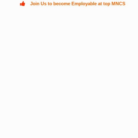
Join Us to become Employable at top MNCS