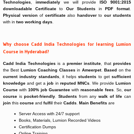
Technologies
,
immediately
we will provide
ISO 9001:2015
downloadable Certificate
to
Our Students
in
PDF format
.
Physical version
of
certificate
also
handover
to
our students
with in
two working days
.
Why choose Cadd India Technologies for learning Lumion
Course in Hyderabad?
Cadd India Technologies
is a
premier institute
, that
provides
the Best
Lumion Coaching Classes
in
Ameerpet
.
Based
on the
current industry
standards
, it helps
students
to get
sufficient
knowledge
and get a
job
in
reputed MNCs
. We provide
Lumion
Course
with
100% job Guarantee
with
reasonable fees
. So,
our
course
is
pocket-friendly
.
Students
from any
walk of life
can
join
this
course
and
fulfil
their
Cadds
.
Main Benefits
are
Server Access with 24/7 support
Books, Materials, Lumion Recorded Videos
Certification Dumps
Online Training