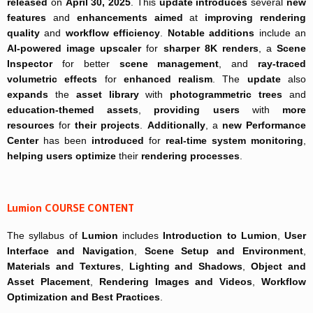
released
on
April 30, 2025
. This
update
introduces
several
new
features
and
enhancements
aimed
at
improving
rendering
quality
and
workflow efficiency
.
Notable additions
include an
AI-powered
image upscaler
for
sharper 8K renders
, a
Scene
Inspector
for better
scene management
, and
ray-traced
volumetric effects
for
enhanced realism
. The
update
also
expands
the
asset library
with
photogrammetric trees
and
education-themed assets
,
providing users
with
more
resources
for
their projects
.
Additionally
, a
new Performance
Center
has been
introduced
for
real-time system monitoring
,
helping users optimize
their
rendering processes
.
Lumion COURSE CONTENT
The syllabus of
Lumion
includes
Introduction to Lumion
,
User
Interface and Navigation
,
Scene Setup and Environment
,
Materials and Textures
,
Lighting and Shadows
,
Object and
Asset Placement
,
Rendering Images and Videos
,
Workflow
Optimization and Best Practices
.