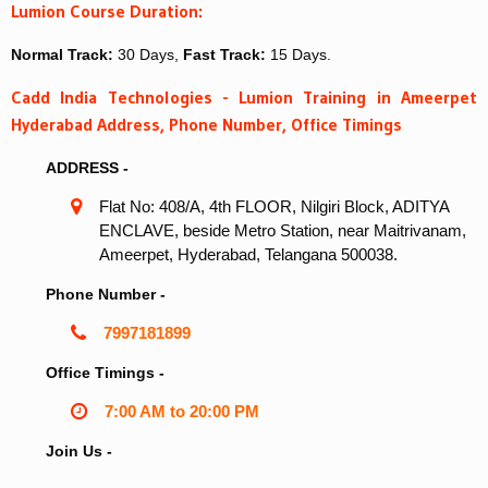
Lumion Course Duration:
Normal Track:
30 Days,
Fast Track:
15 Days.
Cadd India Technologies - Lumion Training in Ameerpet
Hyderabad Address, Phone Number, Office Timings
ADDRESS -
Flat No: 408/A, 4th FLOOR, Nilgiri Block, ADITYA
ENCLAVE, beside Metro Station, near Maitrivanam,
Ameerpet, Hyderabad, Telangana 500038.
Phone Number -
7997181899
Office Timings -
7:00 AM to 20:00 PM
Join Us -