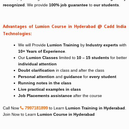
recognized
. We provide
100% job guarantee
to
our students
.
Advantages of Lumion Course in Hyderabad @ Cadd India
Technologies:
We will Provide
Lumion Training
by
Industry experts
with
10+ Years of Experience
.
Our
Lumion Classes
limited to
10 – 15 students
for better
individual attention
Doubt clarification
in class and after the class
Personal attention
and
guidance
for
every student
Running notes in the class
Live practical examples in class
Job Placements assistance
after the course
7997181899
Call Now
to Learn
Lumion Training in Hyderabad
.
Join Now to Learn
Lumion Course in Hyderabad