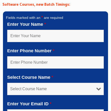
Software Courses, new Batch Timings:
*
Fields marked with an
are required
Enter Your Name
*
Enter Phone Number
*
Select Course Name
*
Enter Your Email ID
*