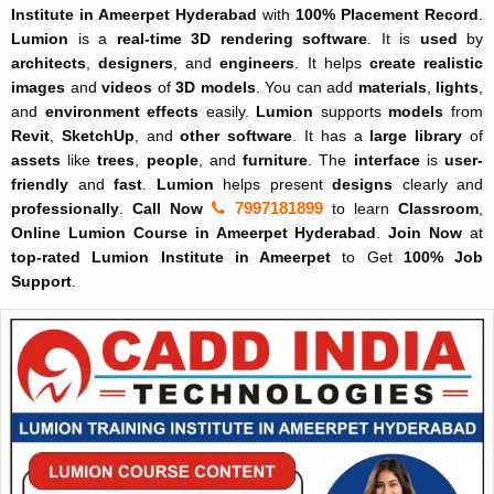
Institute in Ameerpet Hyderabad
with
100% Placement Record
.
Lumion
is a
real-time
3D rendering software
. It is
used
by
architects
,
designers
, and
engineers
. It helps
create
realistic
images
and
videos
of
3D models
. You can add
materials
,
lights
,
and
environment effects
easily.
Lumion
supports
models
from
Revit
,
SketchUp
, and
other software
. It has a
large
library
of
assets
like
trees
,
people
, and
furniture
. The
interface
is
user-
friendly
and
fast
.
Lumion
helps present
designs
clearly and
7997181899
professionally
.
Call Now
to learn
Classroom
,
Online
Lumion Course in Ameerpet Hyderabad
.
Join Now
at
top-rated
Lumion Institute in Ameerpet
to Get
100% Job
Support
.