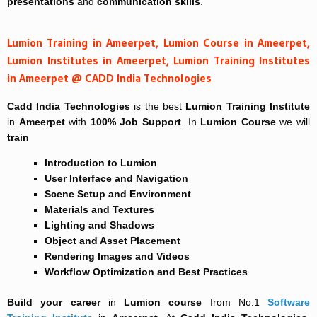
presentations
and
communication skills
.
Lumion Training in Ameerpet, Lumion Course in Ameerpet,
Lumion Institutes in Ameerpet, Lumion Training Institutes
in Ameerpet @ CADD India Technologies
Cadd India Technologies
is the best
Lumion Training Institute
in
Ameerpet
with
100% Job Support
. In
Lumion Course
we will
train
Introduction to Lumion
User Interface and Navigation
Scene Setup and Environment
Materials and Textures
Lighting and Shadows
Object and Asset Placement
Rendering Images and Videos
Workflow Optimization and Best Practices
Build your career
in
Lumion course
from No.1
Software