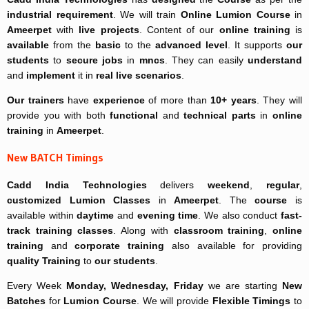
industrial requirement
. We will train
Online
Lumion Course
in
Ameerpet
with
live projects
. Content of our
online training
is
available
from the
basic
to the
advanced level
. It supports
our
students
to
secure jobs
in
mncs
. They can easily
understand
and
implement
it in
real live scenarios
.
Our trainers
have
experience
of more than
10+ years
. They will
provide you with both
functional
and
technical parts
in
online
training
in
Ameerpet
.
New BATCH Timings
Cadd India Technologies
delivers
weekend
,
regular
,
customized
Lumion Classes
in
Ameerpet
. The
course
is
available within
daytime
and
evening time
. We also conduct
fast-
track
training classes
. Along with
classroom training
,
online
training
and
corporate training
also available for providing
quality Training
to
our students
.
Every Week
Monday, Wednesday, Friday
we are starting
New
Batches
for
Lumion Course
. We will provide
Flexible Timings
to