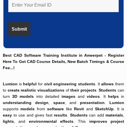
Best CAD Software Training Institute in Ameerpet - Register
Here To Get CAD Course Details, New Batch Timings & Course
Fee...!
Lumion
is
helpful
for
civil engineering students
. It
allows
them
to
create
realistic visualizations
of
their projects
.
Students
can
turn
3D models
into detailed
images
and
videos
. It
helps
in
understanding
design
,
space
, and
presentation
.
Lumion
supports
models
from
software
like
Revit
and
SketchUp
. It is
easy
to use and gives fast
results
.
Students
can add
materials
,
lights
, and
environmental effects
. This
improves
project