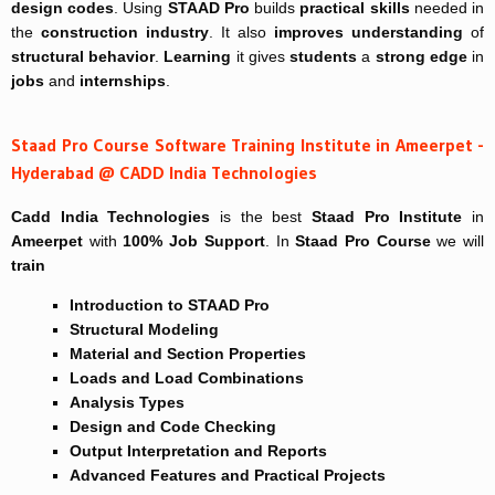
design codes
. Using
STAAD Pro
builds
practical skills
needed in
the
construction industry
. It also
improves
understanding
of
structural behavior
.
Learning
it gives
students
a
strong edge
in
jobs
and
internships
.
Staad Pro Course Software Training Institute in Ameerpet -
Hyderabad @ CADD India Technologies
Cadd India Technologies
is the best
Staad Pro Institute
in
Ameerpet
with
100% Job Support
. In
Staad Pro Course
we will
train
Introduction to STAAD Pro
Structural Modeling
Material and Section Properties
Loads and Load Combinations
Analysis Types
Design and Code Checking
Output Interpretation and Reports
Advanced Features and Practical Projects