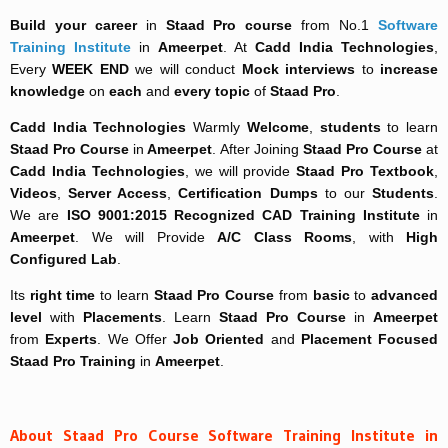
Build your career
in
Staad Pro course
from No.1
Software
Training Institute
in
Ameerpet
. At
Cadd India Technologies
,
Every
WEEK END
we will conduct
Mock interviews
to
increase
knowledge
on
each
and
every topic
of
Staad Pro
.
Cadd India Technologies
Warmly
Welcome
,
students
to learn
Staad Pro Course
in
Ameerpet
. After Joining
Staad Pro Course
at
Cadd India Technologies
, we will provide
Staad Pro Textbook
,
Videos
,
Server Access
,
Certification Dumps
to our
Students
.
We are
ISO 9001:2015 Recognized
CAD Training Institute
in
Ameerpet
. We will Provide
A/C Class Rooms
, with
High
Configured Lab
.
Its
right time
to learn
Staad Pro Course
from
basic
to
advanced
level
with
Placements
. Learn
Staad Pro Course
in
Ameerpet
from
Experts
. We Offer
Job Oriented
and
Placement Focused
Staad Pro Training
in
Ameerpet
.
About Staad Pro Course Software Training Institute in