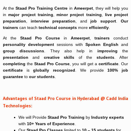
At the
Staad Pro Training Centre
in
Ameerpet
, they will help you
in
major project training
,
minor project training
,
live project
preparation
,
interview preparation
, and
job support
.
Our
trainers
can teach
technical concepts
more
efficiently
.
At the
Staad Pro Course
in
Ameerpet
,
trainers
conduct
personality development
sessions with
Spoken English
and
group discussions
. They also help in
improving
the
presentation
and
creative skills
of the
students
. After
completing
the
Staad Pro Course
, you will get a
certificate
. Our
certificate
is
globally recognized
. We provide
100% job
guarantee
to
our students
.
Advantages of Staad Pro Course in Hyderabad @ Cadd India
Technologies:
We will Provide
Staad Pro Training
by
Industry experts
with
10+ Years of Experience
.
Our
Staad Pro Classes
limited to
10 – 15 students
for