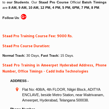
to
our Students
. Our
Staad Pro Course
Official
Batch Timings
are
8 AM, 9 AM, 10 AM, 12 PM, 4 PM, 5 PM, 6PM, 7 PM, 8 PM
.
Follow Us
:
Staad Pro Training Course Fee: 9000 Rs.
Staad Pro Course Duration:
Normal Track:
30 Days,
Fast Track:
15 Days.
Staad Pro Training in Ameerpet Hyderabad Address, Phone
Number, Office Timings - Cadd India Technologies
ADDRESS -
Flat No: 408/A, 4th FLOOR, Nilgiri Block, ADITYA
ENCLAVE, beside Metro Station, near Maitrivanam,
Ameerpet, Hyderabad, Telangana 500038.