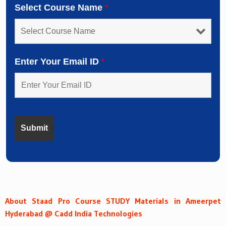
Select Course Name
*
Enter Your Email ID
*
About Staad Pro Course STUDY Materials in Ameerpet
Hyderabad @ Cadd India Technologies