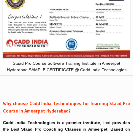
Staad Pro Course Software Training Institute in Ameerpet
Hyderabad SAMPLE CERTIFICATE @ Cadd India Technologies
Why choose Cadd India Technologies for learning Staad Pro
Course in Ameerpet Hyderabad?
Cadd India Technologies
is a
premier institute
, that
provides
the Best
Staad Pro Coaching Classes
in
Ameerpet
.
Based
on