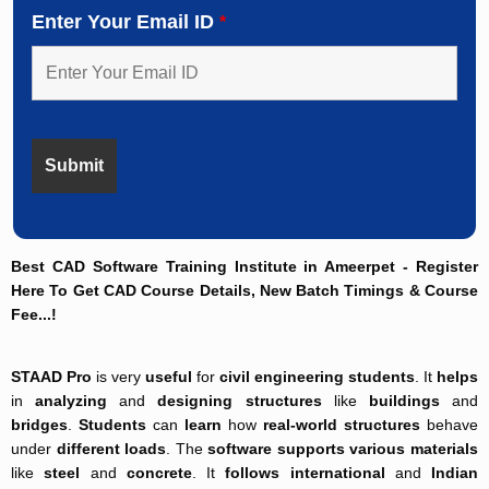
Enter Your Email ID
*
Best CAD Software Training Institute in Ameerpet - Register
Here To Get CAD Course Details, New Batch Timings & Course
Fee...!
STAAD Pro
is very
useful
for
civil engineering students
. It
helps
in
analyzing
and
designing structures
like
buildings
and
bridges
.
Students
can
learn
how
real-world structures
behave
under
different loads
. The
software supports
various materials
like
steel
and
concrete
. It
follows
international
and
Indian