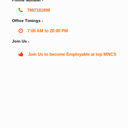
Phone Number -
7997181899
Office Timings -
7:00 AM to 20:00 PM
Join Us -
Join Us to become Employable at top MNCS