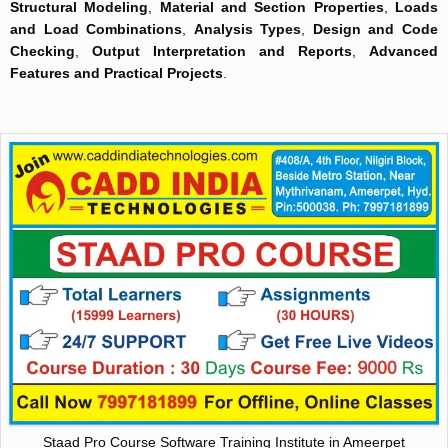
Structural Modeling
,
Material and Section Properties
,
Loads
and Load Combinations
,
Analysis Types
,
Design and Code
Checking
,
Output Interpretation and Reports
,
Advanced
Features and Practical Projects
.
Staad Pro Course Software Training Institute in Ameerpet