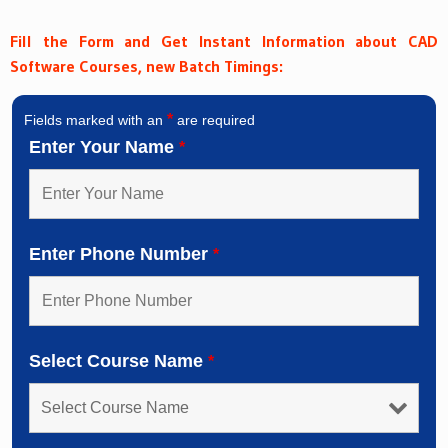
Fill the Form and Get Instant Information about CAD
Software Courses, new Batch Timings:
*
Fields marked with an
are required
Enter Your Name
*
Enter Phone Number
*
Select Course Name
*