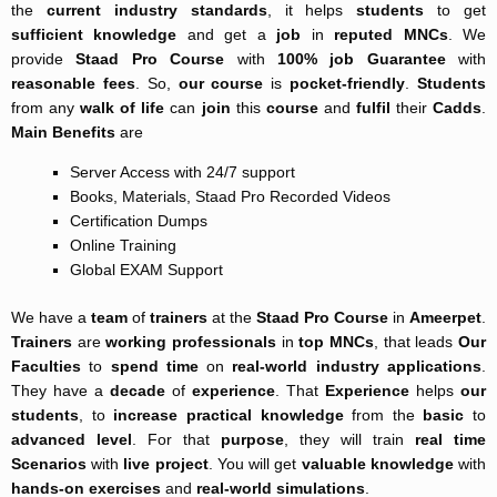
the
current industry
standards
, it helps
students
to get
sufficient knowledge
and get a
job
in
reputed MNCs
. We
provide
Staad Pro Course
with
100% job Guarantee
with
reasonable fees
. So,
our course
is
pocket-friendly
.
Students
from any
walk of life
can
join
this
course
and
fulfil
their
Cadds
.
Main Benefits
are
Server Access with 24/7 support
Books, Materials, Staad Pro Recorded Videos
Certification Dumps
Online Training
Global EXAM Support
We have a
team
of
trainers
at the
Staad Pro Course
in
Ameerpet
.
Trainers
are
working professionals
in
top MNCs
, that leads
Our
Faculties
to
spend time
on
real-world
industry applications
.
They have a
decade
of
experience
. That
Experience
helps
our
students
, to
increase
practical knowledge
from the
basic
to
advanced level
. For that
purpose
, they will train
real time
Scenarios
with
live project
. You will get
valuable knowledge
with
hands-on exercises
and
real-world simulations
.