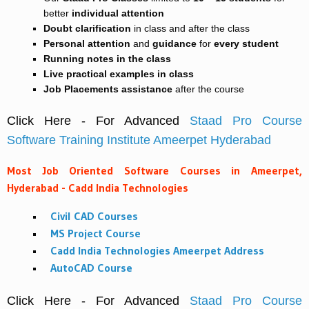
better
individual attention
Doubt clarification
in class and after the class
Personal attention
and
guidance
for
every student
Running notes in the class
Live practical examples in class
Job Placements assistance
after the course
Click Here - For Advanced
Staad Pro Course
Software Training Institute Ameerpet Hyderabad
Most Job Oriented Software Courses in Ameerpet,
Hyderabad - Cadd India Technologies
Civil CAD Courses
MS Project Course
Cadd India Technologies Ameerpet Address
AutoCAD Course
Click Here - For Advanced
Staad Pro Course