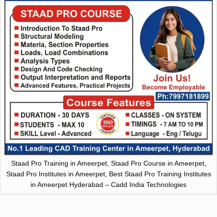
Staad Pro Training in Ameerpet, Staad Pro Course in Ameerpet,
Staad Pro Institutes in Ameerpet, Best Staad Pro Training Institutes
in Ameerpet Hyderabad – Cadd India Technologies