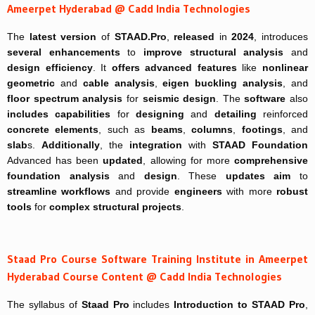
Ameerpet Hyderabad @ Cadd India Technologies
The
latest version
of
STAAD.Pro
,
released
in
2024
, introduces
several enhancements
to
improve
structural analysis
and
design efficiency
. It
offers
advanced features
like
nonlinear
geometric
and
cable analysis
,
eigen buckling analysis
, and
floor spectrum analysis
for
seismic design
. The
software
also
includes
capabilities
for
designing
and
detailing
reinforced
concrete elements
, such as
beams
,
columns
,
footings
, and
slab
s.
Additionally
, the
integration
with
STAAD Foundation
Advanced has been
updated
, allowing for more
comprehensive
foundation analysis
and
design
. These
updates
aim
to
streamline workflows
and provide
engineers
with more
robust
tools
for
complex structural projects
.
Staad Pro Course Software Training Institute in Ameerpet
Hyderabad Course Content @ Cadd India Technologies
The syllabus of
Staad Pro
includes
Introduction to STAAD Pro
,