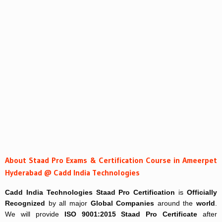
About Staad Pro Exams & Certification Course in Ameerpet
Hyderabad @ Cadd India Technologies
Cadd India Technologies
Staad Pro Certification
is
Officially
Recognized
by all major
Global Companies
around the
world
.
We will provide
ISO 9001:2015 Staad Pro Certificate
after