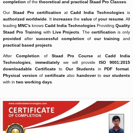
completion
of the
theoretical and practical
Staad Pro Classes
.
Our
Staad Pro certification
at
Cadd India Technologies
is
authorized worldwide
. It
increases
the
value
of
your resume
. All
leading
MNC’s
knows
Cadd India Technologies
Providing
Quality
Staad Pro Training
with
Live Projects
. The
certification
is only
provided
after
successful completion
of
our training
and
practical based projects
.
After
Completion
of
Staad Pro Course
at
Cadd India
Technologies
,
immediately
we will provide
ISO 9001:2015
downloadable Certificate
to
Our Students
in
PDF format
.
Physical version
of
certificate
also
handover
to
our students
with in
two working days
.