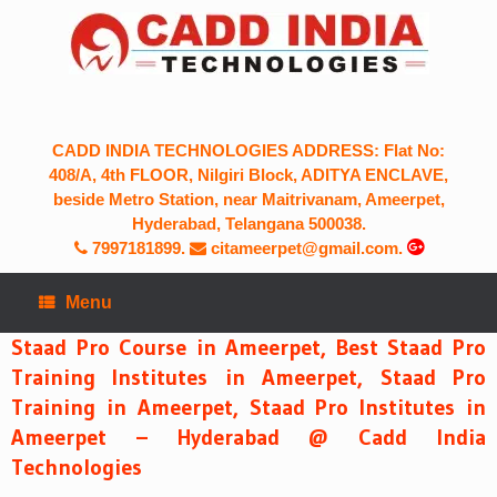
Skip
to
content
CADD INDIA TECHNOLOGIES ADDRESS: Flat No:
408/A, 4th FLOOR, Nilgiri Block, ADITYA ENCLAVE,
beside Metro Station, near Maitrivanam, Ameerpet,
Hyderabad, Telangana 500038.
7997181899
.
citameerpet@gmail.com.
Menu
Staad Pro Course in Ameerpet, Best Staad Pro
Training Institutes in Ameerpet, Staad Pro
Training in Ameerpet, Staad Pro Institutes in
Ameerpet – Hyderabad @ Cadd India
Technologies