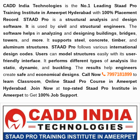
CADD India Technologies
is the
No.1
Leading
Staad Pro
Training Institute in Ameerpet Hyderabad
with
100% Placement
Record
.
STAAD Pro
is a
structural analysis
and
design
software
.
It
is used by
civil
and
structural engineers
. The
software helps
in
analyzing
and
designing
buildings
,
bridges
,
towers
, and
more
. It
supports
steel
,
concrete
,
timber
, and
aluminum structures
.
STAAD Pro
follows various
international
design codes
.
Users
can
model
structures
easily with its
user-
friendly interface
. It
performs
different types
of
analysis
like
static
,
dynamic
, and
buckling
. The
results
help
engineers
7997181899
create
safe
and
economical designs
.
Call Now
to
learn
Classroom
,
Online
Staad Pro Course in Ameerpet
Hyderabad
.
Join Now
at
top-rated
Staad Pro Institute in
Ameerpet
to Get
100% Job Support
.