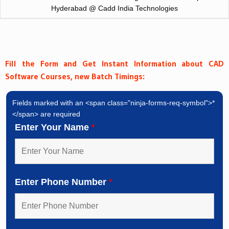
Hyderabad @ Cadd India Technologies
Fill the Form and Get Instant Information about CAD
Software Courses, new Batch Timings:
Fields marked with an <span class="ninja-forms-req-symbol">*
</span> are required
Enter Your Name
*
Enter Phone Number
*