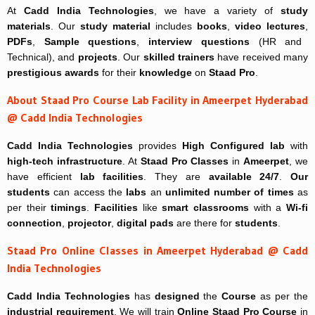
At
Cadd India Technologies
, we have a variety of
study
materials
. Our
study material
includes
books
,
video lectures
,
PDFs
,
Sample questions
,
interview questions
(HR and
Technical), and
projects
. Our
skilled trainers
have received many
prestigious awards
for their
knowledge
on
Staad Pro
.
About Staad Pro Course Lab Facility in Ameerpet Hyderabad
@ Cadd India Technologies
Cadd India Technologies
provides
High Configured lab
with
high-tech infrastructure
. At
Staad Pro Classes
in
Ameerpet
, we
have efficient
lab facilities
. They are
available 24/7
.
Our
students
can access the
labs
an
unlimited number of times
as
per their
timings
.
Facilities
like
smart classrooms
with a
Wi-fi
connection
,
projector
,
digital pads
are there for
students
.
Staad Pro Online Classes in Ameerpet Hyderabad @ Cadd
India Technologies
Cadd India Technologies
has
designed
the
Course
as per the
industrial requirement
. We will train
Online
Staad Pro Course
in