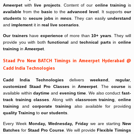
Ameerpet
with
live projects
. Content of our
online training
is
available
from the
basic
to the
advanced level
. It supports
our
students
to
secure jobs
in
mncs
. They can easily
understand
and
implement
it in
real live scenarios
.
Our trainers
have
experience
of more than
10+ years
. They will
provide you with both
functional
and
technical parts
in
online
training
in
Ameerpet
.
Staad Pro New BATCH Timings in Ameerpet Hyderabad @
Cadd India Technologies
Cadd India Technologies
delivers
weekend
,
regular
,
customized
Staad Pro Classes
in
Ameerpet
. The
course
is
available within
daytime
and
evening time
. We also conduct
fast-
track
training classes
. Along with
classroom training
,
online
training
and
corporate training
also available for providing
quality Training
to
our students
.
Every Week
Monday, Wednesday, Friday
we are starting
New
Batches
for
Staad Pro Course
. We will provide
Flexible Timings