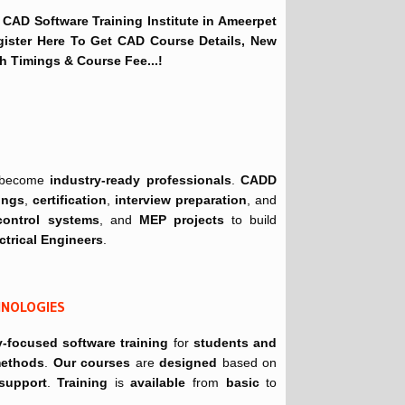
 CAD Software Training Institute in Ameerpet
gister Here To Get CAD Course Details, New
h Timings & Course Fee...!
become
industry-ready professionals
.
CADD
ings
,
certification
,
interview preparation
, and
control systems
, and
MEP projects
to build
ctrical Engineers
.
CHNOLOGIES
y-focused software training
for
students and
 methods
.
Our courses
are
designed
based on
 support
.
Training
is
available
from
basic
to