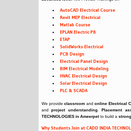
AutoCAD Electrical Course
Revit MEP Electrical
Matlab Course
EPLAN Electric P8
ETAP
SolidWorks Electrical
PCB Design
Electrical Panel Design
BIM Electrical Modeling
HVAC Electrical Design
Solar Electrical Design
PLC & SCADA
We provide
classroom
and
online
Electrical
and
project understanding
.
Placement ass
TECHNOLOGIES in Ameerpet
to build a
strong
Why Students Join at CADD INDIA TECHNO