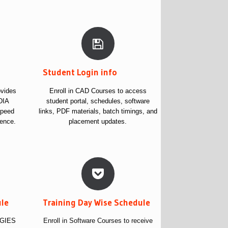
s
Student Login info
vides
Enroll in CAD Courses to access
DIA
student portal, schedules, software
speed
links, PDF materials, batch timings, and
ience.
placement updates.
ule
Training Day Wise Schedule
OGIES
Enroll in Software Courses to receive