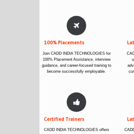
100% Placements
La
Join CADD INDIA TECHNOLOGIES for
CAD
100% Placement Assistance, interview
u
guidance, and career-focused training to
adv
become successfully employable.
cur
Certified Trainers
La
CADD INDIA TECHNOLOGIES offers
CADD