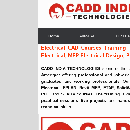
Skip
to
content
Home
AutoCAD
Civil C
Electrical CAD Courses Training 
Electrical, MEP Electrical Desig
CADD INDIA TECHNOLOGIES
is one of the
Ameerpet
offering
professional
and
job-ori
graduates
, and
working professionals
. Our
Electrical
,
EPLAN
,
Revit MEP
,
ETAP
,
SolidW
PLC
, and
SCADA courses
. The
training
is
d
practical sessions
,
live projects
, and
hands-
technical skills
.