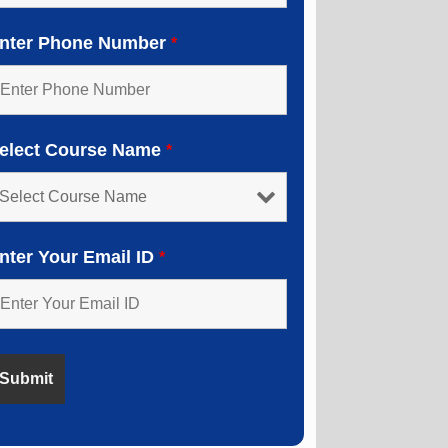
nter Phone Number
*
elect Course Name
*
nter Your Email ID
*