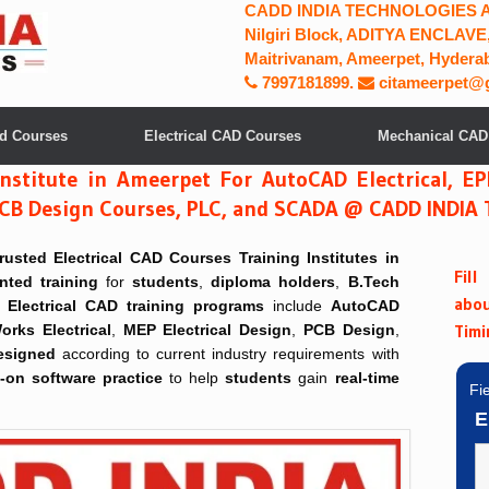
CADD INDIA TECHNOLOGIES ADD
Nilgiri Block, ADITYA ENCLAVE,
Maitrivanam, Ameerpet, Hyderab
7997181899
.
citameerpet@
ad Courses
Electrical CAD Courses
Mechanical CAD
Institute in Ameerpet For AutoCAD Electrical, E
n, PCB Design Courses, PLC, and SCADA @ CADD INDI
trusted
Electrical CAD Courses Training Institutes in
Fil
ented training
for
students
,
diploma holders
,
B.Tech
abo
Electrical CAD training programs
include
AutoCAD
Timi
orks Electrical
,
MEP Electrical Design
,
PCB Design
,
esigned
according to current industry requirements with
on software practice
to help
students
gain
real-time
Fi
E