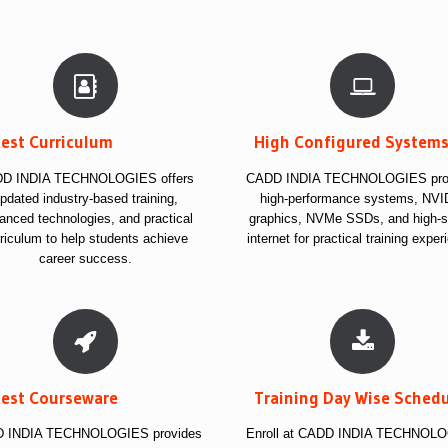
test Curriculum
High Configured System
D INDIA TECHNOLOGIES offers
CADD INDIA TECHNOLOGIES pro
pdated industry-based training,
high-performance systems, NVI
anced technologies, and practical
graphics, NVMe SSDs, and high-
riculum to help students achieve
internet for practical training exper
career success.
test Courseware
Training Day Wise Sched
 INDIA TECHNOLOGIES provides
Enroll at CADD INDIA TECHNOL