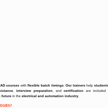
 CAD courses
with
flexible batch timings
.
Our trainers
help
student
istance
,
interview preparation
, and
certification
are included
 future
in the
electrical and automation industry
.
LOGIES?