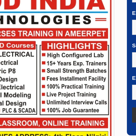
E
S
E