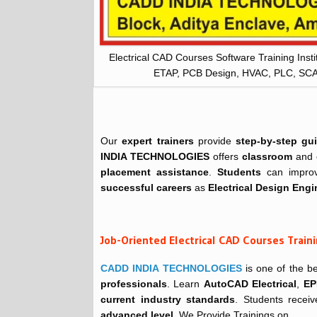
Electrical CAD Courses Software Training Inst
ETAP, PCB Design, HVAC, PLC, S
Our
expert trainers
provide
step-by-step gu
INDIA TECHNOLOGIES
offers
classroom
and
placement assistance
.
Students
can improv
successful careers
as
Electrical Design Engi
Job-Oriented Electrical CAD Courses Trai
CADD INDIA TECHNOLOGIES
is one of the b
professionals
. Learn
AutoCAD Electrical
,
EP
current industry standards
. Students recei
advanced level
. We Provide Trainings on