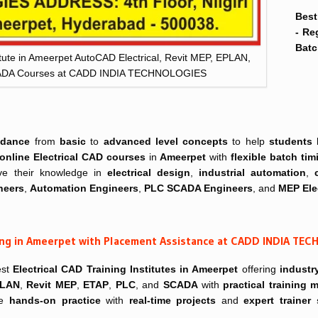
Best
- Re
Batc
itute in Ameerpet AutoCAD Electrical, Revit MEP, EPLAN,
CADA Courses at CADD INDIA TECHNOLOGIES
idance
from
basic
to
advanced level concepts
to help
students
online
Electrical CAD courses
in
Ameerpet
with
flexible batch tim
e their knowledge in
electrical design
,
industrial automation
,
neers
,
Automation Engineers
,
PLC SCADA Engineers
, and
MEP Ele
ning in Ameerpet with Placement Assistance at CADD INDIA TE
est
Electrical CAD Training Institutes in Ameerpet
offering
industr
LAN
,
Revit MEP
,
ETAP
,
PLC
, and
SCADA
with
practical training
ve
hands-on practice
with
real-time projects
and
expert trainer