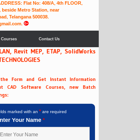
RESS: Flat No: 408/A, 4th FLOOR,
 beside Metro Station, near
ad, Telangana 500038.
gmail.com.
 Courses
Contact Us
PLAN, Revit MEP, ETAP, SolidWorks
A TECHNOLOGIES
l the Form and Get Instant Information
ut CAD Software Courses, new Batch
ngs:
*
elds marked with an
are required
nter Your Name
*