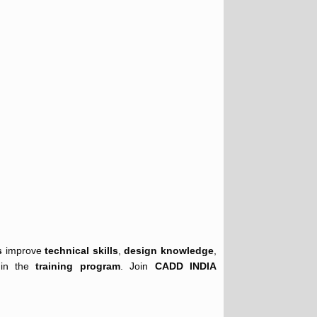
s
improve
technical skills
,
design knowledge
,
 in the
training program
. Join
CADD INDIA